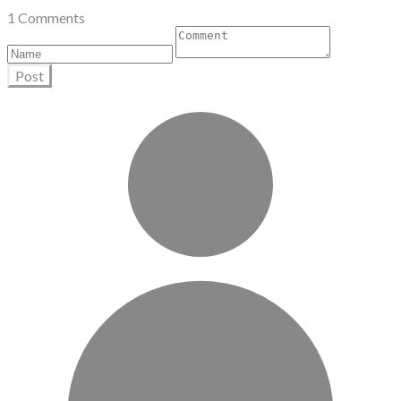
1 Comments
Post