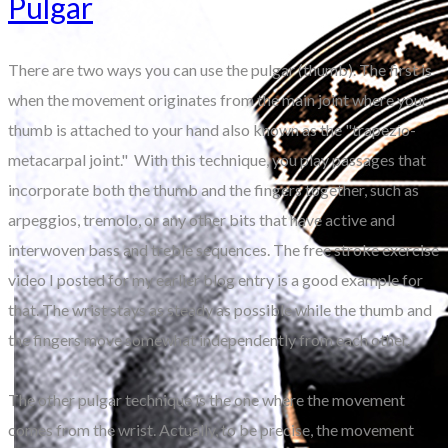
Pulgar
There are two ways you can use the pulgar (thumb). The first is
when the movement originates from the main joint where your
thumb is attached to your hand also known as the "trapezio-
metacarpal joint." With this technique, you play passages that
incorporate both the thumb and the fingers together, such as
arpeggios, tremolo, or any other bits that have active and
interwoven bass and treble sequences. The free stroke exercise
video I posted for my earlier blog entry is a good example for
that. The wrist stays as steady as possible while the thumb and
the fingers move somewhat independently from each other.
The other pulgar technique is the one where the movement
comes from the wrist. Actually, to be precise, the movement