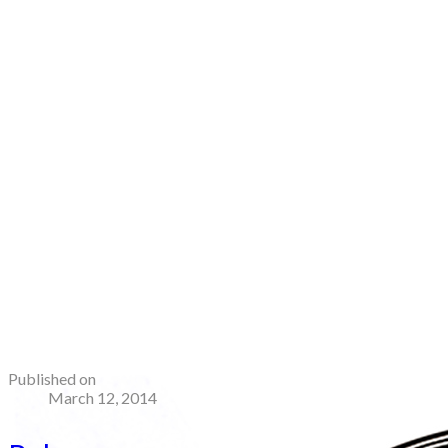
Published on
March 12, 2014