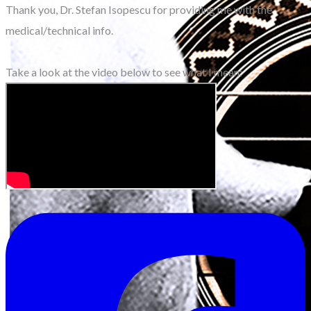
Thank you, Dr. Stefan Isopescu for providing me with the
medical/technical info.
Take a look at the video below to see what I mean: