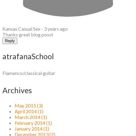
Kansas Casual Sex -
3 years ago
Thanks great blog posst
Reply
atrafanaSchool
Flamenco/classical guitar
Archives
May 2015 (3)
April 2014 (1)
March 2014 (1)
February 2014 (1)
January 2014 (1)
December 2013 (2)