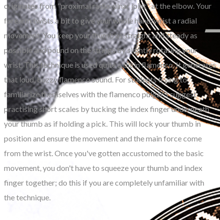
originates from "proximal radio-ulnar joint" at the elbow. Your
forearm twists a bit to give your whole hand/wrist a radial
movement. You keep your thumb as straight and steady as
possible and pound on the strings by slightly rotating your
wrist. This technique is used quite a bit in flamenco. It generates
that loud, buzzy flamenco sound. For students trying to
familiarize themselves with the flamenco pulgar, I suggest
practising short scales by tucking the index finger underneath
your thumb as if holding a pick. This will lock your thumb in
position and ensure the movement and the main force come
from the wrist. Once you've gotten accustomed to the basic
movement, you don't have to squeeze your thumb and index
finger together; do this if you are completely unfamiliar with
the technique.