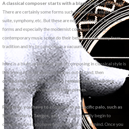
A classical composer starts with a blank page
, so to speak.
There are certainly some forms such as sonata, prelude, fugue,
suite, symphony, etc. But these are not as limiting as flamenco
forms and especially the modernist composers of the
contemporary music scene do their best to break away from
tradition and try to compose in a vacuum.
Here is a blunt analogy for you: if composing in classical style is
like trying to build abstract shapes out of sand, then
composing flamenco music is reminiscent of building
something interesting with Lego pieces
.
Primarily, you have to compose in a specific palo, such as
Solea, Buleria, Tangos, etc.
You cannot really begin to
compose unless you have one of these palos in mind. Once you