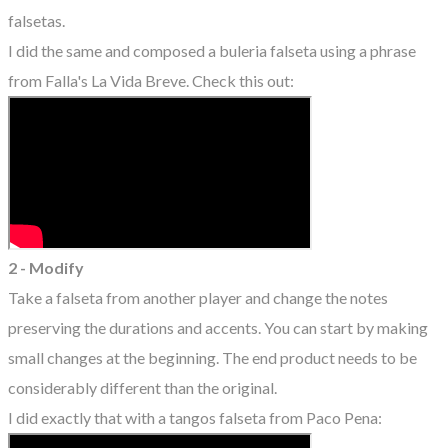
falsetas.
I did the same and composed a buleria falseta using a phrase
from Falla's La Vida Breve. Check this out:
2 - Modify
Take a falseta from another player and change the notes
preserving the durations and accents. You can start by making
small changes at the beginning. The end product needs to be
considerably different than the original.
I did exactly that with a tangos falseta from Paco Pena: