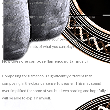
available flamenco repertoire.
So, yes it is very difficult to play the pulgar intro of Cepa
Andaluza, the tremolo falseta of Fuente y Caudal, etc.
Then why don't you compose your own falsetas and design
them within the limits of what you can play?
How does one compose flamenco guitar music?
Composing for flamenco is significantly different than
composing in the classical sense. It is easier. This may sound
oversimplified for some of you but keep reading and hopefully I
will be able to explain myself.