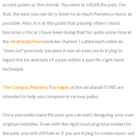
accent points or the chords. You need to HEAR the palo. For
that, the best you can do is listen to as much flamenco music as
possible. Also, it is at this point that playing others' music
becomes critical. I have been doing that for quite some time at
the
atrafanaSchool
youtube channel. I called each video an
"exercise" precisely because it was an exercise in trying to
ingest the ins and outs of a palo within a specific right hand
technique.
The Compas Mastery Packages
at the atrafanaSTORE are
intended to help you compose in various palos.
Once you understand the palo you can start designing your own
original melodies. Even with the rigid musical grid provided by
the palo, you will still feel as if you are trying to create music out