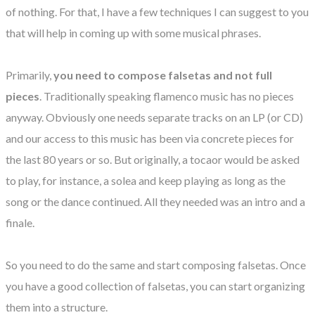
of nothing. For that, I have a few techniques I can suggest to you
that will help in coming up with some musical phrases.
Primarily,
you need to compose falsetas and not full
pieces
. Traditionally speaking flamenco music has no pieces
anyway. Obviously one needs separate tracks on an LP (or CD)
and our access to this music has been via concrete pieces for
the last 80 years or so. But originally, a tocaor would be asked
to play, for instance, a solea and keep playing as long as the
song or the dance continued. All they needed was an intro and a
finale.
So you need to do the same and start composing falsetas. Once
you have a good collection of falsetas, you can start organizing
them into a structure.