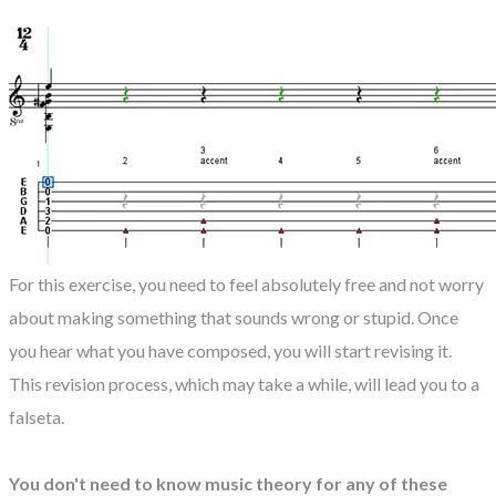
For this exercise, you need to feel absolutely free and not worry
about making something that sounds wrong or stupid. Once
you hear what you have composed, you will start revising it.
This revision process, which may take a while, will lead you to a
falseta.
You don't need to know music theory for any of these