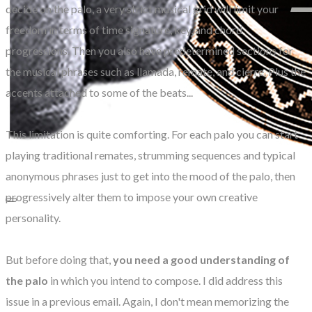
decide on the palo, a very strict musical grid will limit your
freedom in terms of time signature, key, and chord
progressions. Then you also have predetermined sections for
the musical phrases such as llamada, remate, and cierre. Plus the
accents attached to some of the beats...
This limitation is quite comforting. For each palo you can start
playing traditional remates, strumming sequences and typical
anonymous phrases just to get into the mood of the palo, then
progressively alter them to impose your own creative
personality.
But before doing that,
you need a good understanding of
the palo
in which you intend to compose. I did address this
issue in a previous email. Again, I don't mean memorizing the