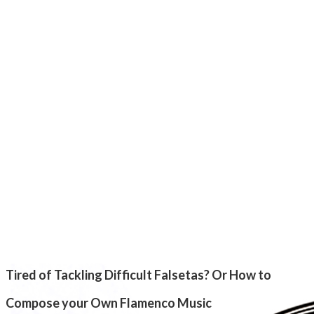
Tired of Tackling Difficult Falsetas? Or How to
Compose your Own Flamenco Music