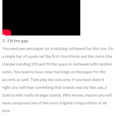
3 - Fill the gap
You need pen and paper (or a tabbing software) for this one. On
a single bar of a palo set the first chord/note and the cierre (the
standard ending bit) and fill the space in-between with random
notes. You need to have clear markings on the paper for the
accents as well. Then play the outcome. If you have done it
right, you will hear something that sounds exactly like, say, a
buleria with really strange sounds. Who knows, maybe you will
have composed one of the most original compositions of all
time