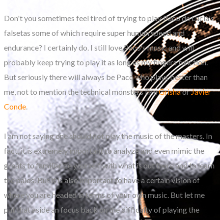
Don't you sometimes feel tired of trying to play Paco de Lucia's
falsetas some of which require super human speed and
endurance? I certainly do. I still love Paco's music and will
probably keep trying to play it as long as my fingers function.
But seriously there will always be Paco who plays better than
me, not to mention the technical monsters like
Grisha
or
Javier
Conde
.
I am not saying one should not play the music of the masters. In
fact, it is extremely important to analyze and even mimic the
greats to familiarize yourself with what is out there and to learn
the palos. But it is also important to have a certain vision of
where you are headed in terms of your own music. But let me
put that aside an focus back on the difficulty of playing the