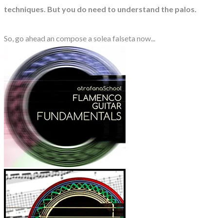
techniques. But you do need to understand the palos.
So, go ahead an compose a solea falseta now...