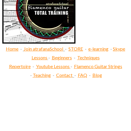
Home
-
Join atrafanaSchool
-
STORE
-
e-learning
-
Skype
Lessons
-
Beginners
-
Techniques
Repertoire
-
Youtube Lessons
-
Flamenco Guitar Strings
-
Teaching
-
Contact
-
FAQ
-
Blog