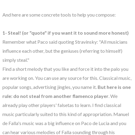
And here are some concrete tools to help you compose:
1- Steal! (or "quote" if you want it to sound more honest)
Remember what Paco said quoting Stravinsky: "All musicians
influence each other, but the geniuses (referring to himself)
simply steal."
Find a short melody that you like and force it into the palo you
are working on. You can use any source for this. Classical music,
popular songs, advertising jingles, you name it.
But here is one
rule: do not steal from another flamenco player
. We
already play other players' falsetas to learn. I find classical
music particularly suited to this kind of appropriation. Manuel
de Falla's music was a big influence on Paco de Lucia and you
can hear various melodies of Falla sounding through his