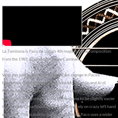
La Tumbona is Paco de Lucia’s 4th major buleria composition
from the 1981 album Solo Quiero Caminar.
With this piece we notice a significant change in Paco’s
harmonies. Having played with John Mc Laughlin and Al di
Meola, he starts to innovate with new chords and melodic
sequences. Interestingly, I find La Tumbona to be slightly easier
to play than Cepa Andaluza as it does not rely on crazy left hand
stretches. This is mainly due to the fact that Paco uses a wider