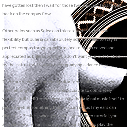
have gotten lost then I wait for those two adjacent taps to get
back on the compas flow.
Other palos such as Solea can tolerate some rhythmical
flexibility but buleria can absolutely not. You need to stay in
perfect compas for your performance to be perceived and
appreciated as buleria, and if you don't want your butt kicked
by the instructor if you are accompanying a dance class.
There are plenty of flamenco guitar tabs available over the
internet ranging from acceptably accurate to completely
wrong. I utilize different sources plus the original music itself to
piece together something that is as correct as I my ears can
discern :-) Besides, when you have a good video tutorial, you
also receive a lesson in how to use your fingers to play the