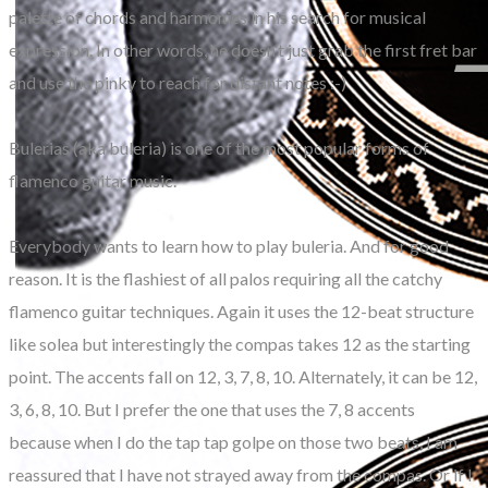
palette of chords and harmonies in his search for musical
expression. In other words, he doesn’t just grab the first fret bar
and use the pinky to reach for distant notes :-)
Bulerias (aka buleria) is one of the most popular forms of
flamenco guitar music.
Everybody wants to learn how to play buleria. And for good
reason. It is the flashiest of all palos requiring all the catchy
flamenco guitar techniques. Again it uses the 12-beat structure
like solea but interestingly the compas takes 12 as the starting
point. The accents fall on 12, 3, 7, 8, 10. Alternately, it can be 12,
3, 6, 8, 10. But I prefer the one that uses the 7, 8 accents
because when I do the tap tap golpe on those two beats, I am
reassured that I have not strayed away from the compas. Or if I