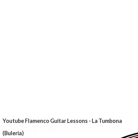
Youtube Flamenco Guitar Lessons - La Tumbona
(Buleria)