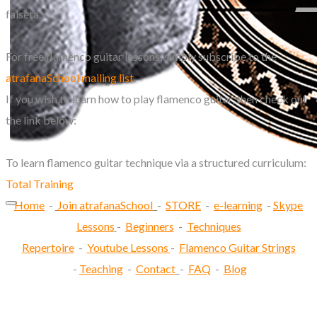
falseta.
For free flamenco guitar lessons, simply subscribe to the
atrafanaSchool mailing list
.
If you wish to learn how to play flamenco guitar, then check out
the link below:
To learn flamenco guitar technique via a structured curriculum:
Total Training
Home
-
Join atrafanaSchool
-
STORE
-
e-learning
-
Skype
Lessons
-
Beginners
-
Techniques
Repertoire
-
Youtube Lessons
-
Flamenco Guitar Strings
-
Teaching
-
Contact
-
FAQ
-
Blog