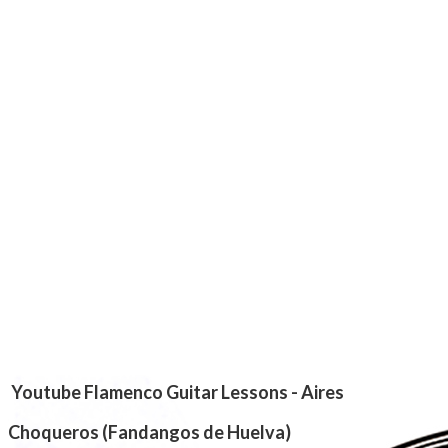
​Youtube Flamenco Guitar Lessons - Aires
Choqueros
(Fandangos de Huelva)