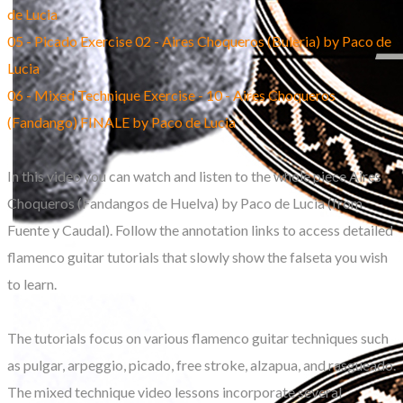
de Lucia
05 - Picado Exercise 02 - Aires Choqueros (Buleria) by Paco de
Lucia
06 - Mixed Technique Exercise - 10 - Aires Choqueros
(Fandango) FINALE by Paco de Lucia
In this video you can watch and listen to the whole piece Aires
Choqueros (Fandangos de Huelva) by Paco de Lucia (from
Fuente y Caudal). Follow the annotation links to access detailed
flamenco guitar tutorials that slowly show the falseta you wish
to learn.
The tutorials focus on various flamenco guitar techniques such
as pulgar, arpeggio, picado, free stroke, alzapua, and rasgueado.
The mixed technique video lessons incorporate several