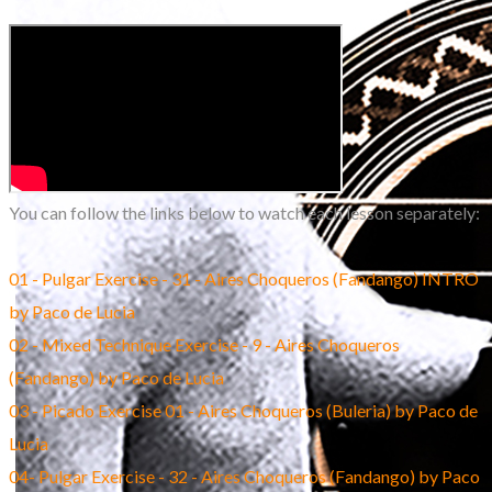
You can follow the links below to watch each lesson separately:
01 - Pulgar Exercise - 31 - Aires Choqueros (Fandango) INTRO
by Paco de Lucia
02 - Mixed Technique Exercise - 9 - Aires Choqueros
(Fandango) by Paco de Lucia
03 - Picado Exercise 01 - Aires Choqueros (Buleria) by Paco de
Lucia
04- Pulgar Exercise - 32 - Aires Choqueros (Fandango) by Paco