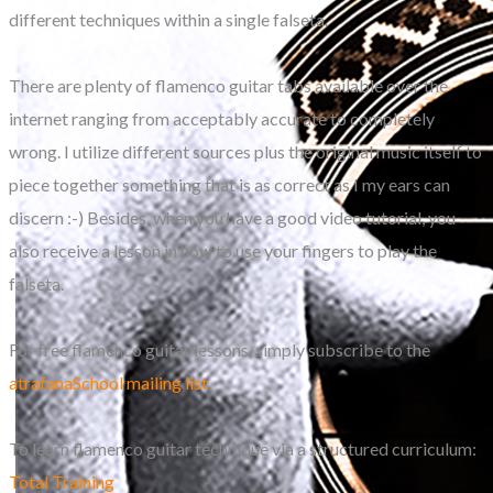
different techniques within a single falseta.
There are plenty of flamenco guitar tabs available over the
internet ranging from acceptably accurate to completely
wrong. I utilize different sources plus the original music itself to
piece together something that is as correct as I my ears can
discern :-) Besides, when you have a good video tutorial, you
also receive a lesson in how to use your fingers to play the
falseta.
For free flamenco guitar lessons, simply subscribe to the
atrafanaSchool mailing list
.
To learn flamenco guitar technique via a structured curriculum:
Total Training