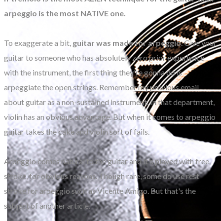
arpeggio is the most NATIVE one.
To exaggerate a bit,
guitar was made for arpeggio
. Give your
guitar to someone who has absolutely zero prior experience
with the instrument, the first thing they're gonna do is
arpeggiate the open strings. Remember my previous email
about guitar as a non-sustained instrument. In that department,
violin has an obvious advantage. But when it comes to arpeggio
guitar takes the cake and violin sort of fails.
Arpeggio comes natural to the guitar and it's played with free
stroke, for obvious reasons. Though rare, some do use rest
stroke for arpeggio such as Vicente Amigo. But that's the
subject of another article.