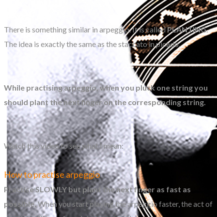
There is something similar in arpeggio. It is called
PLANTING
.
The idea is exactly the same as the staccato in picado.
While practising arpeggio, when you pluck one string you
should plant the next finger on the corresponding string.
Watch this video to see what I mean:
How to practise arpeggio
Practise SLOWLY but plant the next finger as fast as
possible.
When you start playing the arpeggio faster, the act of