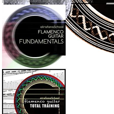
planting will transform into pure speed and accuracy.