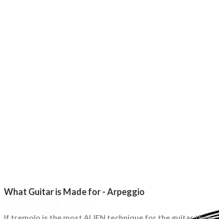
What Guitar is Made for - Arpeggio
If tremolo is the most ALIEN technique for the guitar then