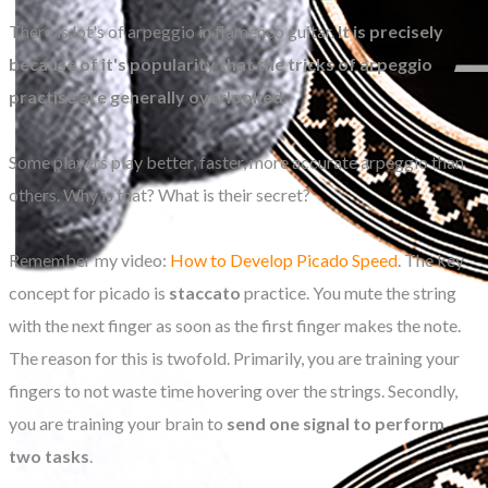
There is lot's of arpeggio in flamenco guitar.
It is precisely
because of it's popularity that the tricks of arpeggio
practise are generally overlooked
.
Some players play better, faster, more accurate arpeggio than
others. Why is that? What is their secret?
Remember my video:
How to Develop Picado Speed
. The key
concept for picado is
staccato
practice. You mute the string
with the next finger as soon as the first finger makes the note.
The reason for this is twofold. Primarily, you are training your
fingers to not waste time hovering over the strings. Secondly,
you are training your brain to
send one signal to perform
two tasks
.