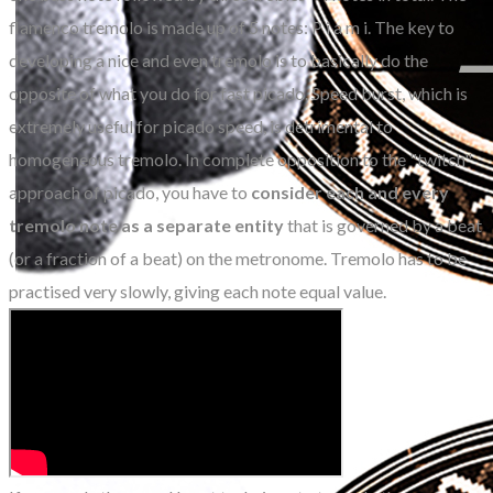
flamenco tremolo is made up of 5 notes: P i a m i. The key to
developing a nice and even tremolo is to basically do the
opposite of what you do for fast picado. Speed burst, which is
extremely useful for picado speed, is detrimental to
homogeneous tremolo. In complete opposition to the "twitch"
approach of picado, you have to
consider each and every
tremolo note as a separate entity
that is governed by a beat
(or a fraction of a beat) on the metronome. Tremolo has to be
practised very slowly, giving each note equal value.