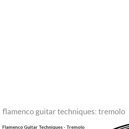
flamenco guitar techniques: tremolo
Flamenco Guitar Techniques - Tremolo