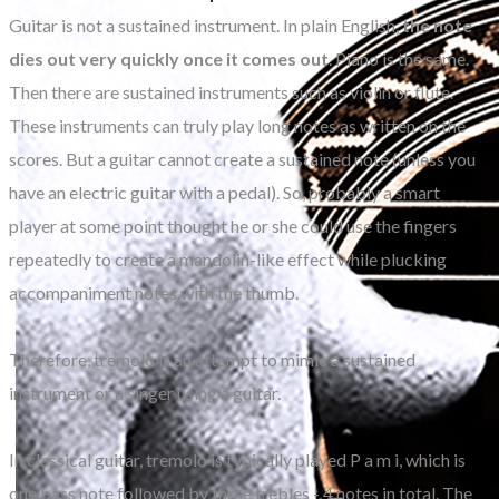
Guitar is not a sustained instrument. In plain English,
the note
dies out very quickly once it comes out
. Piano is the same.
Then there are sustained instruments such as violin or flute.
These instruments can truly play long notes as written on the
scores. But a guitar cannot create a sustained note (unless you
have an electric guitar with a pedal). So, probably a smart
player at some point thought he or she could use the fingers
repeatedly to create a mandolin-like effect while plucking
accompaniment notes with the thumb.
Therefore, tremolo is an attempt to mimic a sustained
instrument or a singer using a guitar.
In classical guitar, tremolo is typically played P a m i, which is
one bass note followed by three trebles - 4 notes in total. The