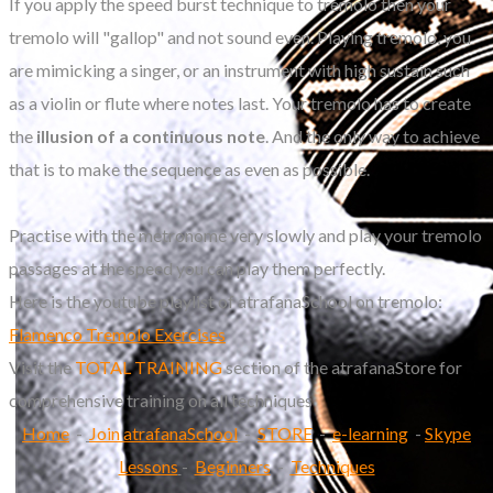
If you apply the speed burst technique to tremolo then your
tremolo will "gallop" and not sound even. Playing tremolo, you
are mimicking a singer, or an instrument with high sustain such
as a violin or flute where notes last. Your tremolo has to create
the
illusion of a continuous note
. And the only way to achieve
that is to make the sequence as even as possible.
Practise with the metronome very slowly and play your tremolo
passages at the speed you can play them perfectly.
Here is the youtube playlist of atrafanaSchool on tremolo:
Flamenco Tremolo Exercises
Visit the
TOTAL TRAINING
section of the atrafanaStore for
comprehensive training on all techniques
Home
-
Join atrafanaSchool
-
STORE
-
e-learning
-
Skype
Lessons
-
Beginners
-
Techniques