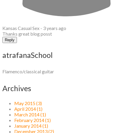
Kansas Casual Sex -
3 years ago
Thanks great blog posst
Reply
atrafanaSchool
Flamenco/classical guitar
Archives
May 2015 (3)
April 2014 (1)
March 2014 (1)
February 2014 (1)
January 2014 (1)
December 2013 (2)