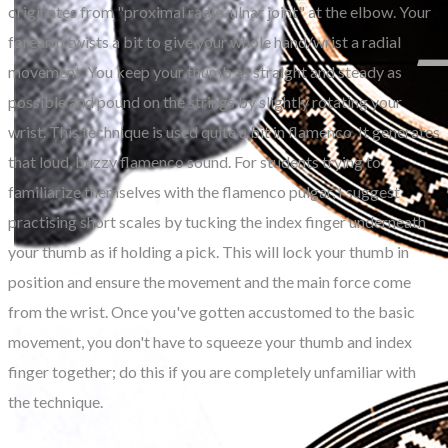
originates from "proximal radio-ulnar joint" at the elbow. Your
forearm twists a bit to give your whole hand/wrist a radial
movement. You keep your thumb as straight and steady as
possible and pound on the strings by slightly rotating your
wrist. This technique is used quite a bit in flamenco. It generates
that loud, buzzy flamenco sound. For students trying to
familiarize themselves with the flamenco pulgar, I suggest
practising short scales by tucking the index finger underneath
your thumb as if holding a pick. This will lock your thumb in
position and ensure the movement and the main force come
from the wrist. Once you've gotten accustomed to the basic
movement, you don't have to squeeze your thumb and index
finger together; do this if you are completely unfamiliar with
the technique.