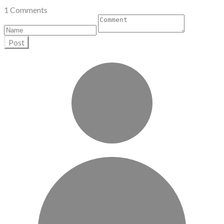
1 Comments
Post