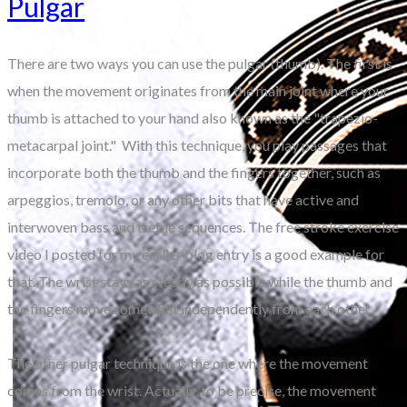
Pulgar
There are two ways you can use the pulgar (thumb). The first is
when the movement originates from the main joint where your
thumb is attached to your hand also known as the "trapezio-
metacarpal joint." With this technique, you play passages that
incorporate both the thumb and the fingers together, such as
arpeggios, tremolo, or any other bits that have active and
interwoven bass and treble sequences. The free stroke exercise
video I posted for my earlier blog entry is a good example for
that. The wrist stays as steady as possible while the thumb and
the fingers move somewhat independently from each other.
The other pulgar technique is the one where the movement
comes from the wrist. Actually, to be precise, the movement