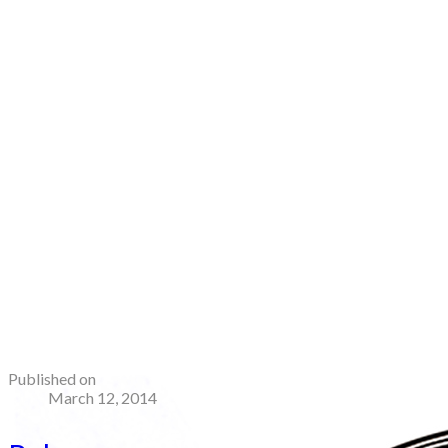
Published on
March 12, 2014