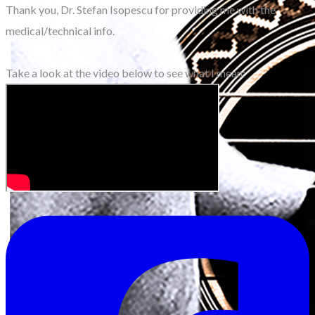
Thank you, Dr. Stefan Isopescu for providing me with the
medical/technical info.
Take a look at the video below to see what I mean: