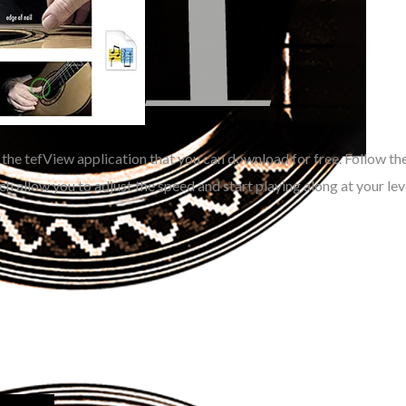
 the tefView application that you can download for free. Follow th
ch allow you to
adjust the speed and start playing along at your lev