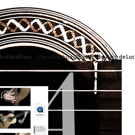
trafanaPlays
- Cepa Andaluza (Buleria) -
by Paco de Luc