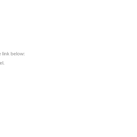
e link below:
el.