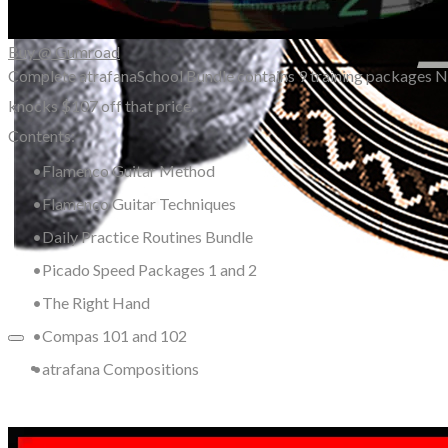
Buy @ Gumroad
Complete atrafanaSchool Bundle contains 9 training packages N
knocks $107 off that price.
Contents:
Flamenco Guitar Method
Flamenco Guitar Techniques
Daily Practice Routines Bundle
Picado Speed Packages 1 and 2
The Right Hand
Compas 101 and 102
atrafana Compositions
More...