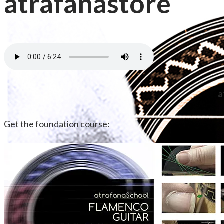
atrafanastore
a
Get the foundation course: