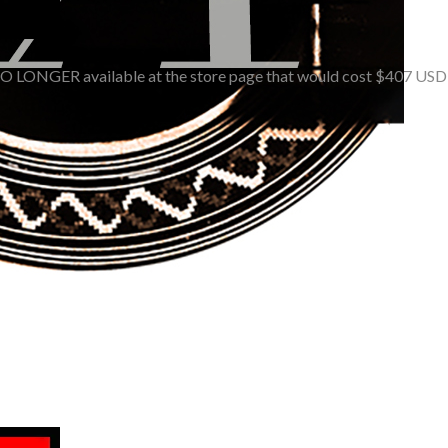
O LONGER available at the store page that would cost $407 USD (