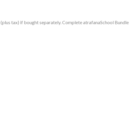
plus tax) if bought separately. Complete atrafanaSchool Bundle