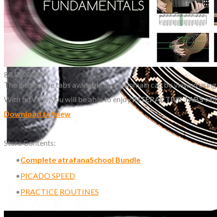
go to course
The interactive tabs available in this domain can be viewed using
With tefView, you will be able to enjoy
INTERACTIVE TABS
whi
Download tefview
Store Contents:
Complete atrafanaSchool Bundle
PICADO SPEED
PRACTICE ROUTINES