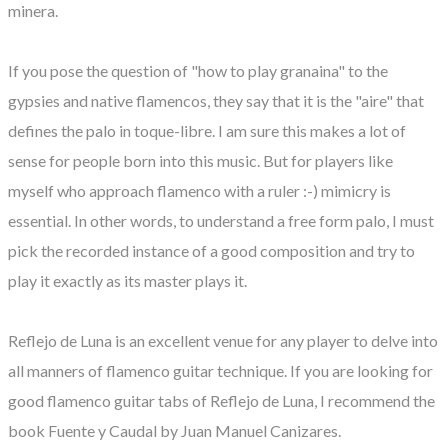
minera.
If you pose the question of "how to play granaina" to the
gypsies and native flamencos, they say that it is the "aire" that
defines the palo in toque-libre. I am sure this makes a lot of
sense for people born into this music. But for players like
myself who approach flamenco with a ruler :-) mimicry is
essential. In other words, to understand a free form palo, I must
pick the recorded instance of a good composition and try to
play it exactly as its master plays it.
Reflejo de Luna is an excellent venue for any player to delve into
all manners of flamenco guitar technique. If you are looking for
good flamenco guitar tabs of Reflejo de Luna, I recommend the
book Fuente y Caudal by Juan Manuel Canizares.