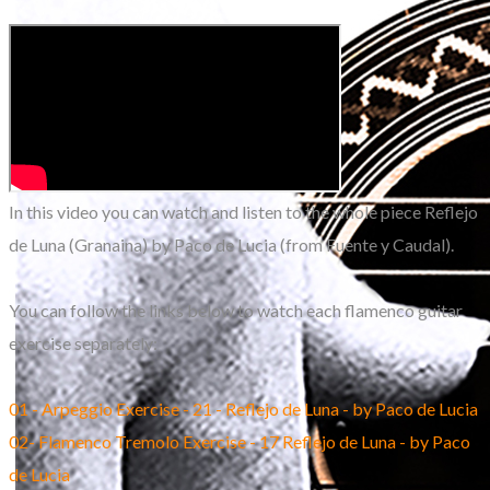
In this video you can watch and listen to the whole piece Reflejo
de Luna (Granaina) by Paco de Lucia (from Fuente y Caudal).
You can follow the links below to watch each flamenco guitar
exercise separately:​
01 - Arpeggio Exercise - 21 - Reflejo de Luna - by Paco de Lucia
02- Flamenco Tremolo Exercise - 17 Reflejo de Luna - by Paco
de Lucia