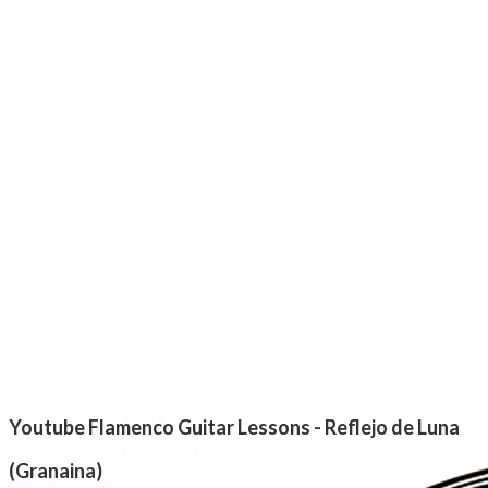
Youtube Flamenco Guitar Lessons - Reflejo de Luna
(Granaina)