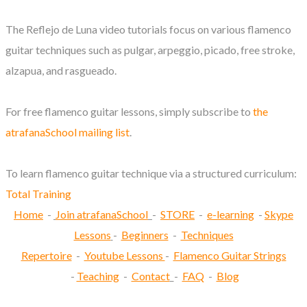
The Reflejo de Luna video tutorials focus on various flamenco
guitar techniques such as pulgar, arpeggio, picado, free stroke,
alzapua, and rasgueado.
For free flamenco guitar lessons, simply subscribe to
the
atrafanaSchool mailing list
.
To learn flamenco guitar technique via a structured curriculum:
Total Training
Home
-
Join atrafanaSchool
-
STORE
-
e-learning
-
Skype
Lessons
-
Beginners
-
Techniques
Repertoire
-
Youtube Lessons
-
Flamenco Guitar Strings
-
Teaching
-
Contact
-
FAQ
-
Blog