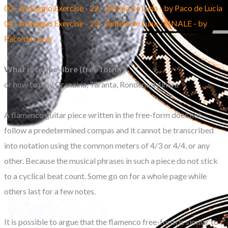
03 - Arpeggio Exercise - 22 - Reflejo de Luna - by Paco de Lucia
04 - Arpeggio Exercise - 23 - Reflejo de Luna - FINALE - by
Paco de Lucia
What is toque-libre (free form)?
or how to play Granaina, Taranta, Rondena, Minera
A flamenco guitar piece written in the free-form does not
follow a predetermined compas and it cannot be transcribed
into notation using the common meters of 4/3 or 4/4, or any
other. Because the musical phrases in such a piece do not stick
to a cyclical beat count. Some go on for a whole page while
others last for a few notes.
It is possible to argue that the flamenco free-form is similar to