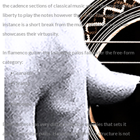
the cadence sections of classical music where the musician is at
liberty to play the notes however they wish. The cadence in this
instance is a short break from the music where the musician
showcases their virtuosity.
In flamenco guitar, the following palos fall under the free-form
category:
Granaina
Taranta
Minera
Rondena
Each of these has very distinct musical qualities that sets it
apart from other palos. However, rhythmical structure is not