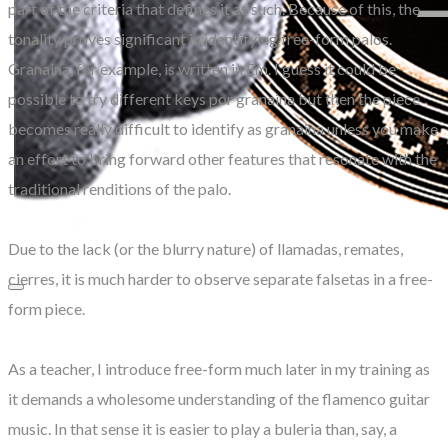
part of the criteria that defines it as such. Because of this, the
tonality proves significant in identifying free-form palos.
Granaina, for example, is written in Em. I guess it could be
possible to try different keys por granaina but then the piece
becomes really difficult to identify as granaina unless you make
an effort to bring forward other features that resonate with the
traditional renditions of the palo.
Due to the lack (or the blurry nature) of llamadas, remates,
cierres, it is much harder to observe separate falsetas in a free-
form piece.
As a teacher, I introduce free-form much later in my training as
it demands a wholesome understanding of the flamenco guitar
music. In that sense it is easier to play a buleria than, say, a